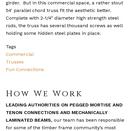
girder. But in this commercial space, a rather stout
54' parallel chord truss fit the aesthetic better.
Complete with 2-1/4" diameter high strength steel
rods, the truss has several thousand screws as well
holding some hidden steel plates in place.
Tags
Commercial
Trusses
Fun Connections
How We Work
LEADING AUTHORITIES ON PEGGED MORTISE AND
TENON CONNECTIONS AND MECHANICALLY
LAMINATED BEAMS,
our team has been responsible
for some of the timber frame community’s most