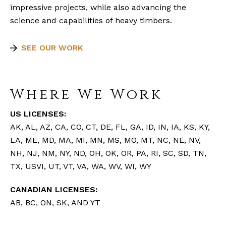
impressive projects, while also advancing the
science and capabilities of heavy timbers.
SEE OUR WORK
Where We Work
US LICENSES:
AK, AL, AZ, CA, CO, CT, DE, FL, GA, ID, IN, IA, KS, KY,
LA, ME, MD, MA, MI, MN, MS, MO, MT, NC, NE, NV,
NH, NJ, NM, NY, ND, OH, OK, OR, PA, RI, SC, SD, TN,
TX, USVI, UT, VT, VA, WA, WV, WI, WY
CANADIAN LICENSES:
AB, BC, ON, SK, AND YT