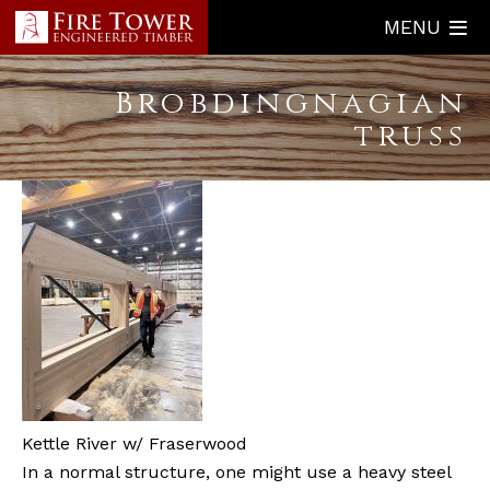
Skip
MENU
to
main
Brobdingnagian
content
truss
Kettle River w/ Fraserwood
In a normal structure, one might use a heavy steel