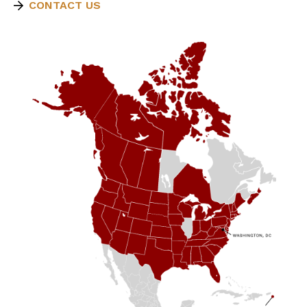
CONTACT US