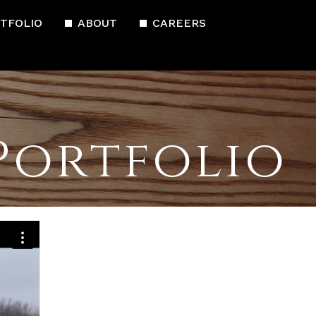
TFOLIO
ABOUT
CAREERS
Portfolio