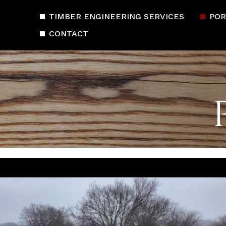
TIMBER ENGINEERING SERVICES
POR
CONTACT