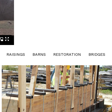
RAISINGS
BARNS
RESTORATION
BRIDGES