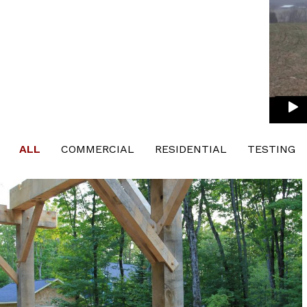
ALL
COMMERCIAL
RESIDENTIAL
TESTING