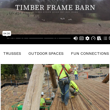
TRUSSES
OUTDOOR SPACES
FUN CONNECTIONS