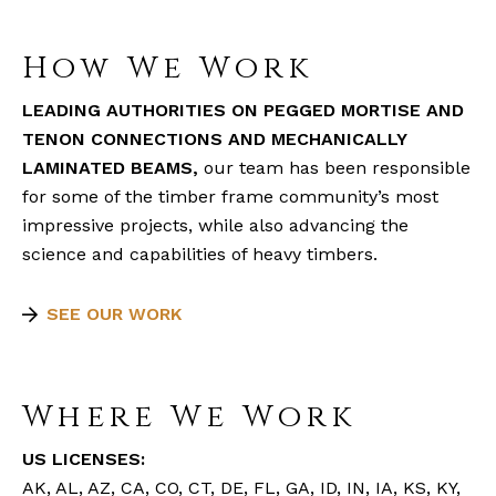
How We Work
LEADING AUTHORITIES ON PEGGED MORTISE AND
TENON CONNECTIONS AND MECHANICALLY
LAMINATED BEAMS,
our team has been responsible
for some of the timber frame community’s most
impressive projects, while also advancing the
science and capabilities of heavy timbers.
SEE OUR WORK
Where We Work
US LICENSES:
AK, AL, AZ, CA, CO, CT, DE, FL, GA, ID, IN, IA, KS, KY,