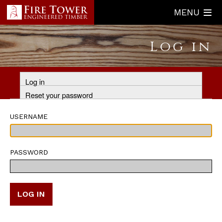
Skip
MENU
to
main
Log in
content
Primary
Log in
tabs
Reset your password
USERNAME
PASSWORD