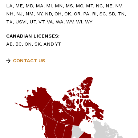
LA, ME, MD, MA, MI, MN, MS, MO, MT, NC, NE, NV,
NH, NJ, NM, NY, ND, OH, OK, OR, PA, RI, SC, SD, TN,
TX, USVI, UT, VT, VA, WA, WV, WI, WY
CANADIAN LICENSES:
AB, BC, ON, SK, AND YT
CONTACT US